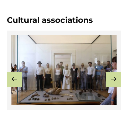
Cultural associations