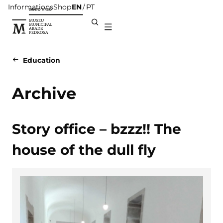
Informations
Shop
EN
PT
Education
Archive
Story office – bzzz!! The
house of the dull fly