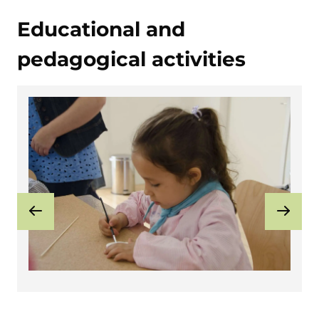
Educational and
pedagogical activities