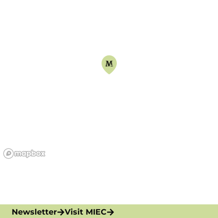
Newsletter
Visit MIEC