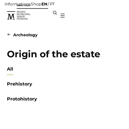
Informations
Shop
EN
PT
Archeology
Origin of the estate
All
Prehistory
Protohistory